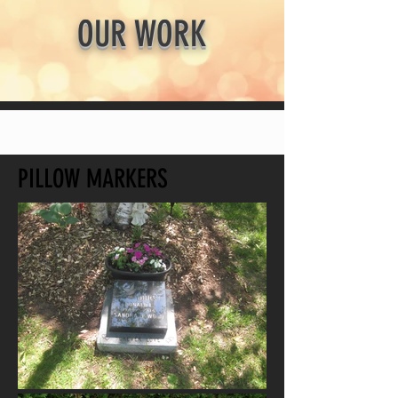
OUR WORK
PILLOW MARKERS