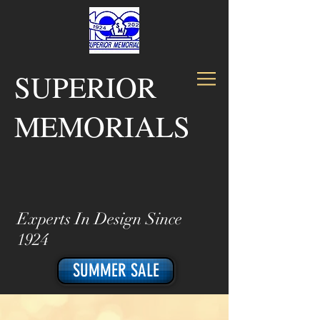
SUPERIOR
MEMORIALS
Experts In Design Since
1924
SUMMER SALE